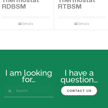
RDBSM
RTBSM
Details
Details
I am looking
I have a
for…
question…
Search
CONTACT US
for: