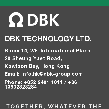
DBK TECHNOLOGY LTD.
Room 14, 2/F, International Plaza
20 Sheung Yuet Road,
Kowloon Bay, Hong Kong
Email:
info.hk@
dbk-group.com
Phon
e
:
+
852 2401 1011 / +86
13602323284
TOGETHER, WHATEVER THE