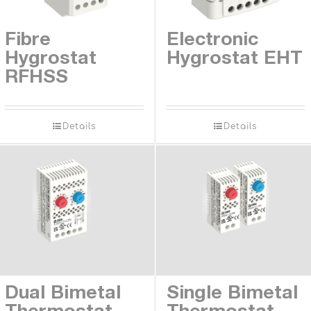
Contact
Fibre
Electronic
Hygrostat
Hygrostat EHT
RFHSS
Details
Details
Dual Bimetal
Single Bimetal
Thermostat
Thermostat