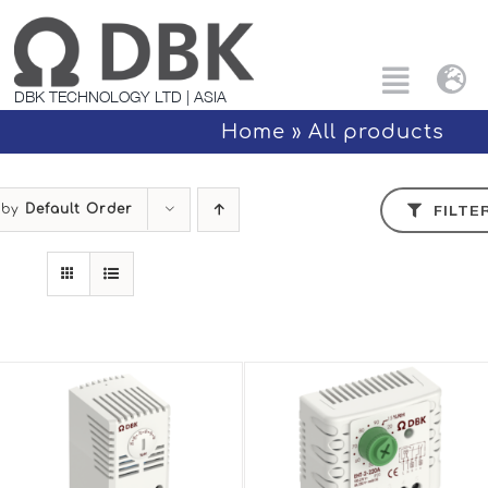
Skip
to
content
Tog
Toggle
DBK TECHNOLOGY LTD | ASIA
Nav
Naviga
Home
»
All products
Search
Eng
for:
 by
Default Order
FILTE
All products
中文
Custom Solutions
Applications
PTC Technology
About Us