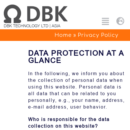
Skip
to
content
Tog
Toggle
DBK TECHNOLOGY LTD | ASIA
Nav
Naviga
Home
»
Privacy Policy
Search
Eng
for:
DATA PROTECTION AT A
All products
中文
GLANCE
Custom Solutions
In the following, we inform you about
the collection of personal data when
using this website. Personal data is
Applications
all data that can be related to you
personally, e.g., your name, address,
e-mail address, user behavior.
PTC Technology
Who is responsible for the data
About Us
collection on this website?