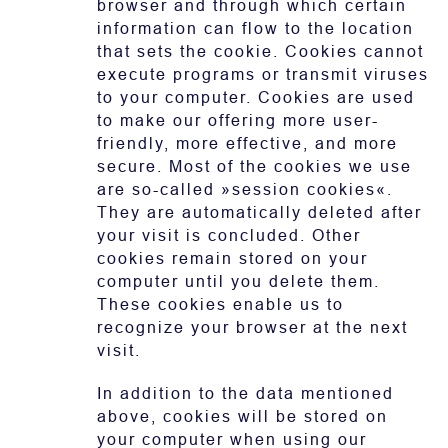
browser and through which certain
information can flow to the location
that sets the cookie. Cookies cannot
execute programs or transmit viruses
to your computer. Cookies are used
to make our offering more user-
friendly, more effective, and more
secure. Most of the cookies we use
are so-called »session cookies«.
They are automatically deleted after
your visit is concluded. Other
cookies remain stored on your
computer until you delete them.
These cookies enable us to
recognize your browser at the next
visit.
In addition to the data mentioned
above, cookies will be stored on
your computer when using our