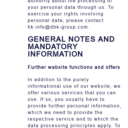
authority about the processing of
your personal data through us. To
exercise your rights involving
personal data, please contact
hk.info@dbk-group.com.
GENERAL NOTES AND
MANDATORY
INFORMATION
Further website functions and offers
In addition to the purely
informational use of our website, we
offer various services that you can
use. If so, you usually have to
provide further personal information,
which we need to provide the
respective service and to which the
data processing principles apply. To