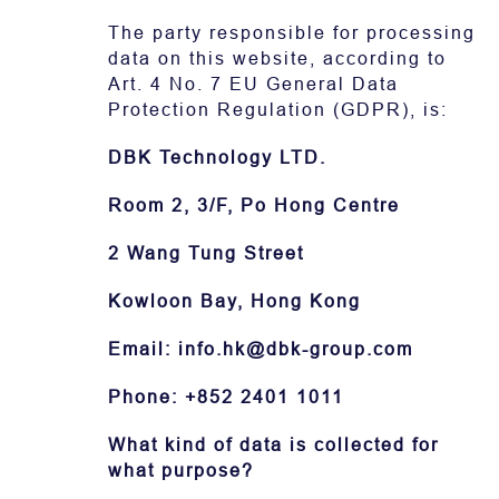
The party responsible for processing
Contact
data on this website, according to
Art. 4 No. 7 EU General Data
Protection Regulation (GDPR), is:
DBK Technology LTD.
Room 2, 3/F, Po Hong Centre
2 Wang Tung Street
Kowloon Bay, Hong Kong
Email: info.hk@dbk-group.com
Phone: +852 2401 1011
What kind of data is collected for
what purpose?