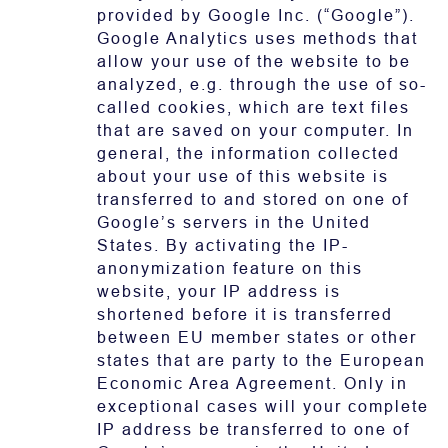
provided by Google Inc. (“Google”).
Google Analytics uses methods that
allow your use of the website to be
analyzed, e.g. through the use of so-
called cookies, which are text files
that are saved on your computer. In
general, the information collected
about your use of this website is
transferred to and stored on one of
Google’s servers in the United
States. By activating the IP-
anonymization feature on this
website, your IP address is
shortened before it is transferred
between EU member states or other
states that are party to the European
Economic Area Agreement. Only in
exceptional cases will your complete
IP address be transferred to one of