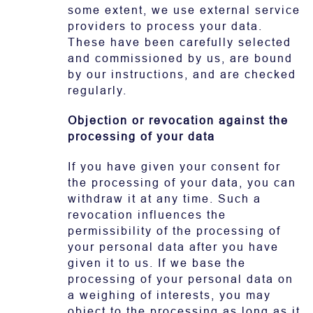
some extent, we use external service
providers to process your data.
These have been carefully selected
and commissioned by us, are bound
by our instructions, and are checked
regularly.
Objection or revocation against the
processing of your data
If you have given your consent for
the processing of your data, you can
withdraw it at any time. Such a
revocation influences the
permissibility of the processing of
your personal data after you have
given it to us. If we base the
processing of your personal data on
a weighing of interests, you may
object to the processing as long as it