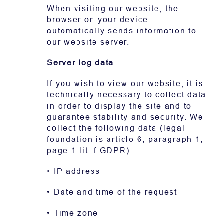
When visiting our website, the
browser on your device
automatically sends information to
our website server.
Server log data
If you wish to view our website, it is
technically necessary to collect data
in order to display the site and to
guarantee stability and security. We
collect the following data (legal
foundation is article 6, paragraph 1,
page 1 lit. f GDPR):
• IP address
• Date and time of the request
• Time zone