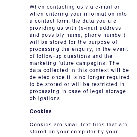
When contacting us via e-mail or
when entering your information into
a contact form, the data you are
providing us with (e-mail address,
and possibly name, phone number)
will be stored for the purpose of
processing the enquiry, in the event
of follow-up questions and the
marketing future campagins. The
data collected in this context will be
deleted once it is no longer required
to be stored or will be restricted in
processing in case of legal storage
obligations.
Cookies
Cookies are small text files that are
stored on your computer by your