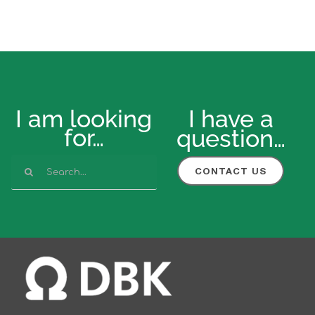
I am looking
I have a
for…
question…
Search
CONTACT US
for: