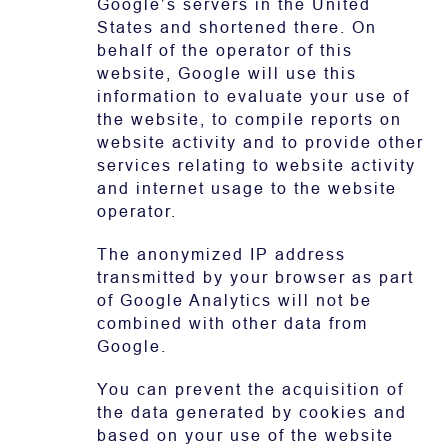
Google’s servers in the United
States and shortened there. On
behalf of the operator of this
website, Google will use this
information to evaluate your use of
the website, to compile reports on
website activity and to provide other
services relating to website activity
and internet usage to the website
operator.
The anonymized IP address
transmitted by your browser as part
of Google Analytics will not be
combined with other data from
Google.
You can prevent the acquisition of
the data generated by cookies and
based on your use of the website