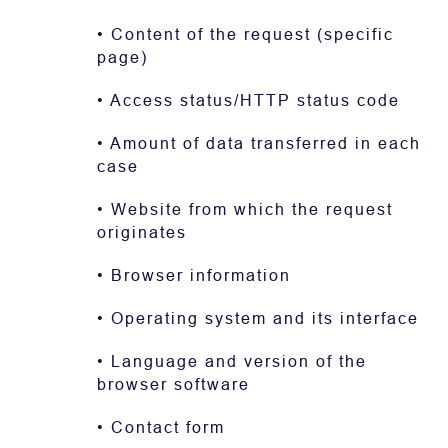
• Content of the request (specific
page)
• Access status/HTTP status code
• Amount of data transferred in each
case
• Website from which the request
originates
• Browser information
• Operating system and its interface
• Language and version of the
browser software
• Contact form