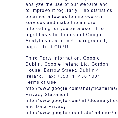
analyze the use of our website and
to improve it regularly. The statistics
obtained allow us to improve our
services and make them more
interesting for you as a user. The
legal basis for the use of Google
Analytics is article 6, paragraph 1,
page 1 lit. f GDPR.
Third Party Information: Google
Dublin, Google Ireland Ltd, Gordon
House, Barrow Street, Dublin 4,
Ireland, Fax: +353 (1) 436 1001.
Terms of Use:
http://www.google.com/analytics/terms/
Privacy Statement:
http://www.google.com/intl/de/analytics
and Data Privacy:
http://www.google.de/intl/de/policies/p