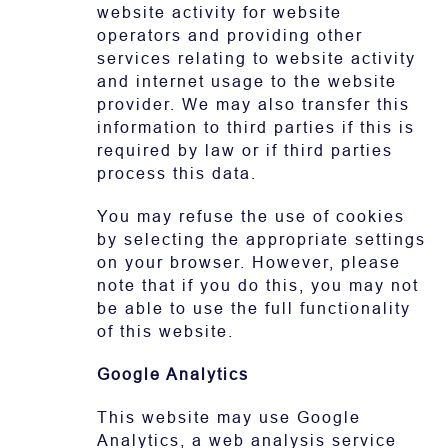
website activity for website
operators and providing other
services relating to website activity
and internet usage to the website
provider. We may also transfer this
information to third parties if this is
required by law or if third parties
process this data.
You may refuse the use of cookies
by selecting the appropriate settings
on your browser. However, please
note that if you do this, you may not
be able to use the full functionality
of this website.
Google Analytics
This website may use Google
Analytics, a web analysis service