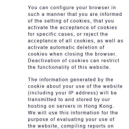
You can configure your browser in
such a manner that you are informed
of the setting of cookies, that you
activate the acceptance of cookies
for specific cases, or reject the
acceptance of all cookies, as well as
activate automatic deletion of
cookies when closing the browser.
Deactivation of cookies can restrict
the functionality of this website.
The information generated by the
cookie about your use of the website
(including your IP address) will be
transmitted to and stored by our
hosting on servers in Hong Kong.
We will use this information for the
purpose of evaluating your use of
the website, compiling reports on