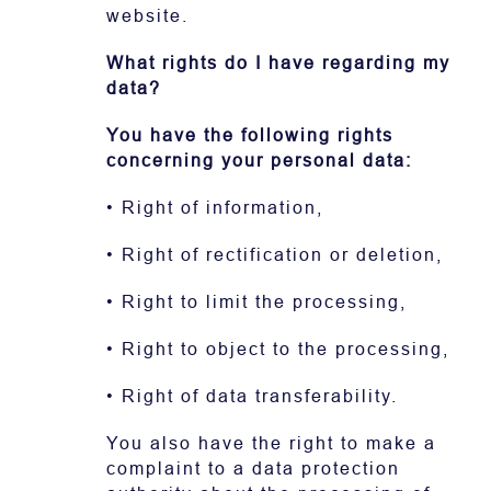
website.
What rights do I have regarding my
data?
You have the following rights
concerning your personal data:
• Right of information,
• Right of rectification or deletion,
• Right to limit the processing,
• Right to object to the processing,
• Right of data transferability.
You also have the right to make a
complaint to a data protection