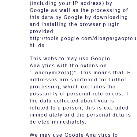
(including your IP address) by
Google as well as the processing of
this data by Google by downloading
and installing the browser plugin
provided
http://tools.google.com/dlpage/gaoptou
hl=de.
This website may use Google
Analytics with the extension
“_anonymizeIp()”. This means that IP
addresses are shortened for further
processing, which excludes the
possibility of personal references. If
the data collected about you is
related to a person, this is excluded
immediately and the personal data is
deleted immediately.
We may use Google Analytics to