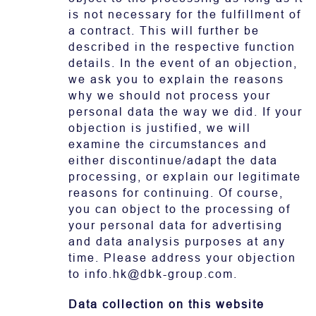
is not necessary for the fulfillment of
a contract. This will further be
described in the respective function
details. In the event of an objection,
we ask you to explain the reasons
why we should not process your
personal data the way we did. If your
objection is justified, we will
examine the circumstances and
either discontinue/adapt the data
processing, or explain our legitimate
reasons for continuing. Of course,
you can object to the processing of
your personal data for advertising
and data analysis purposes at any
time. Please address your objection
to info.hk@dbk-group.com.
Data collection on this website