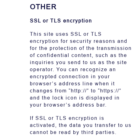
OTHER
SSL or TLS encryption
This site uses SSL or TLS
encryption for security reasons and
for the protection of the transmission
of confidential content, such as the
inquiries you send to us as the site
operator. You can recognize an
encrypted connection in your
browser’s address line when it
changes from “http://” to “https://”
and the lock icon is displayed in
your browser’s address bar.
If SSL or TLS encryption is
activated, the data you transfer to us
cannot be read by third parties.