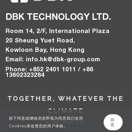
DBK TECHNOLOGY LTD.
Room 14, 2/F, International Plaza
20 Sheung Yuet Road,
Kowloon Bay, Hong Kong
Email:
info.hk@
dbk-group.com
Phon
e
:
+
852 2401 1011 / +86
13602323284
TOGETHER, WHATEVER THE
CLIMATE
按下同意或继续浏览即视为同意我们使用
同
© DBK Group 2022
意
Cookies来改善您的用户体验。