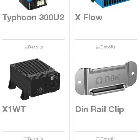
Contact
Typhoon 300U2
X Flow
Details
Details
X1WT
Din Rail Clip
Details
Details