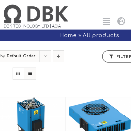
Skip
to
content
Tog
Toggle
DBK TECHNOLOGY LTD | ASIA
Nav
Naviga
Home
»
All products
Search
Eng
for:
 by
Default Order
FILTE
All products
中文
Custom Solutions
Applications
PTC Technology
About Us