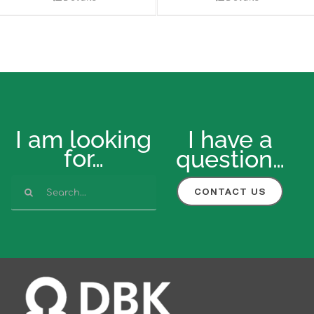
I am looking
I have a
for…
question…
Search
CONTACT US
for: