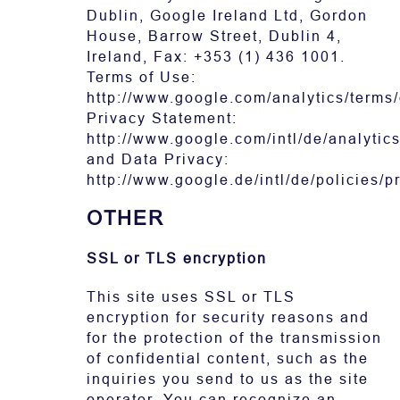
Dublin, Google Ireland Ltd, Gordon
House, Barrow Street, Dublin 4,
Ireland, Fax: +353 (1) 436 1001.
Terms of Use:
http://www.google.com/analytics/terms/
Privacy Statement:
http://www.google.com/intl/de/analytics
and Data Privacy:
http://www.google.de/intl/de/policies/p
OTHER
SSL or TLS encryption
This site uses SSL or TLS
encryption for security reasons and
for the protection of the transmission
of confidential content, such as the
inquiries you send to us as the site
operator. You can recognize an