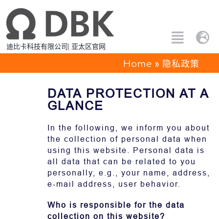
跳
过
内
Toggle
Tog
迪比卡科技有限公司| 亚太区官网
容
Naviga
Nav
搜
Home
»
隐私政策
Eng
索：
DATA PROTECTION AT A
所有产品
中文
GLANCE
定制解决方案
In the following, we inform you about
the collection of personal data when
using this website. Personal data is
应用方案
all data that can be related to you
personally, e.g., your name, address,
关于PTC
e-mail address, user behavior.
Who is responsible for the data
联系我们
collection on this website?