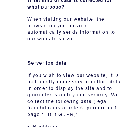
What kind of data is collected for
what purpose?
When visiting our website, the
browser on your device
automatically sends information to
our website server.
Server log data
If you wish to view our website, it is
technically necessary to collect data
in order to display the site and to
guarantee stability and security. We
collect the following data (legal
foundation is article 6, paragraph 1,
page 1 lit. f GDPR):
• IP address