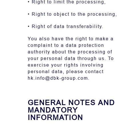
• Right to limit the processing,
• Right to object to the processing,
• Right of data transferability.
You also have the right to make a
complaint to a data protection
authority about the processing of
your personal data through us. To
exercise your rights involving
personal data, please contact
hk.info@dbk-group.com.
GENERAL NOTES AND
MANDATORY
INFORMATION