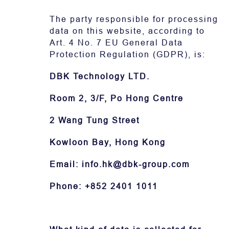
The party responsible for processing
下载
data on this website, according to
Art. 4 No. 7 EU General Data
Protection Regulation (GDPR), is:
DBK Technology LTD.
Room 2, 3/F, Po Hong Centre
2 Wang Tung Street
Kowloon Bay, Hong Kong
Email: info.hk@dbk-group.com
Phone: +852 2401 1011