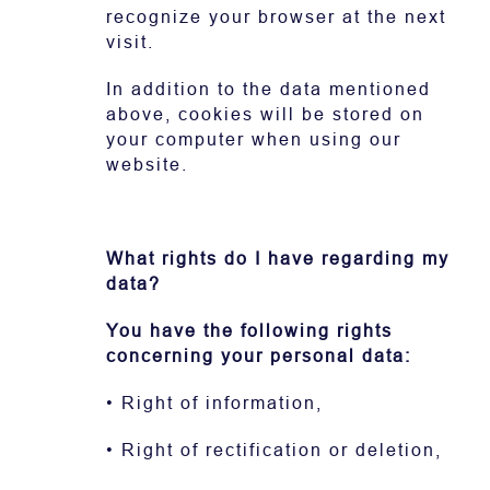
recognize your browser at the next
visit.
In addition to the data mentioned
above, cookies will be stored on
your computer when using our
website.
What rights do I have regarding my
data?
You have the following rights
concerning your personal data:
• Right of information,
• Right of rectification or deletion,