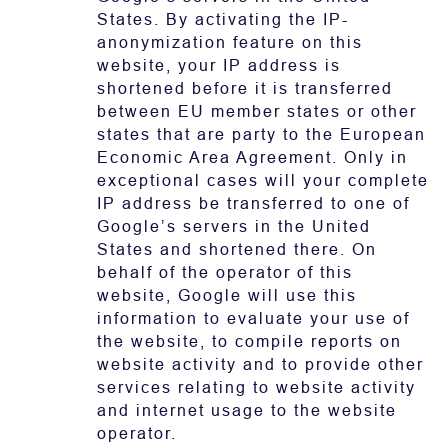
States. By activating the IP-
anonymization feature on this
website, your IP address is
shortened before it is transferred
between EU member states or other
states that are party to the European
Economic Area Agreement. Only in
exceptional cases will your complete
IP address be transferred to one of
Google’s servers in the United
States and shortened there. On
behalf of the operator of this
website, Google will use this
information to evaluate your use of
the website, to compile reports on
website activity and to provide other
services relating to website activity
and internet usage to the website
operator.