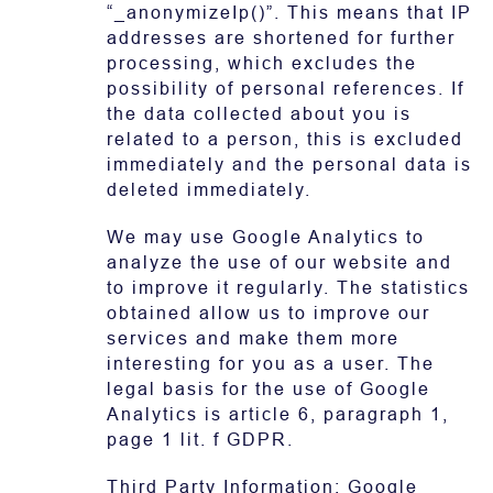
“_anonymizeIp()”. This means that IP
addresses are shortened for further
processing, which excludes the
possibility of personal references. If
the data collected about you is
related to a person, this is excluded
immediately and the personal data is
deleted immediately.
We may use Google Analytics to
analyze the use of our website and
to improve it regularly. The statistics
obtained allow us to improve our
services and make them more
interesting for you as a user. The
legal basis for the use of Google
Analytics is article 6, paragraph 1,
page 1 lit. f GDPR.
Third Party Information: Google