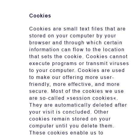
Cookies
Cookies are small text files that are
stored on your computer by your
browser and through which certain
information can flow to the location
that sets the cookie. Cookies cannot
execute programs or transmit viruses
to your computer. Cookies are used
to make our offering more user-
friendly, more effective, and more
secure. Most of the cookies we use
are so-called »session cookies«.
They are automatically deleted after
your visit is concluded. Other
cookies remain stored on your
computer until you delete them.
These cookies enable us to