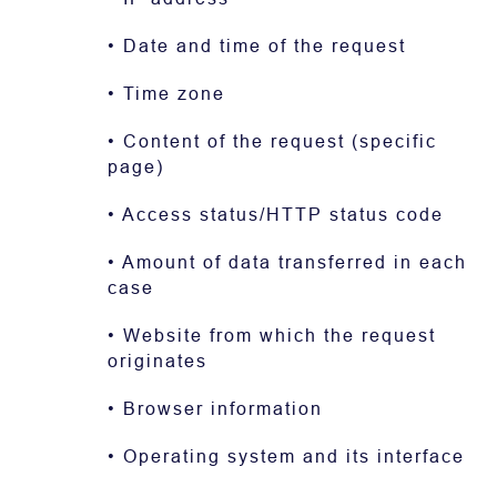
• Date and time of the request
• Time zone
• Content of the request (specific
page)
• Access status/HTTP status code
• Amount of data transferred in each
case
• Website from which the request
originates
• Browser information
• Operating system and its interface