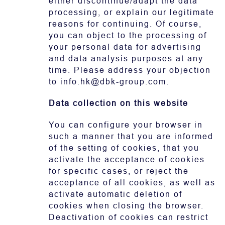
either discontinue/adapt the data
processing, or explain our legitimate
reasons for continuing. Of course,
you can object to the processing of
your personal data for advertising
and data analysis purposes at any
time. Please address your objection
to info.hk@dbk-group.com.
Data collection on this website
You can configure your browser in
such a manner that you are informed
of the setting of cookies, that you
activate the acceptance of cookies
for specific cases, or reject the
acceptance of all cookies, as well as
activate automatic deletion of
cookies when closing the browser.
Deactivation of cookies can restrict