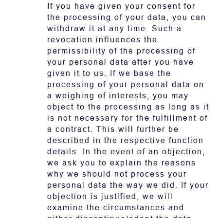
If you have given your consent for
the processing of your data, you can
withdraw it at any time. Such a
revocation influences the
permissibility of the processing of
your personal data after you have
given it to us. If we base the
processing of your personal data on
a weighing of interests, you may
object to the processing as long as it
is not necessary for the fulfillment of
a contract. This will further be
described in the respective function
details. In the event of an objection,
we ask you to explain the reasons
why we should not process your
personal data the way we did. If your
objection is justified, we will
examine the circumstances and