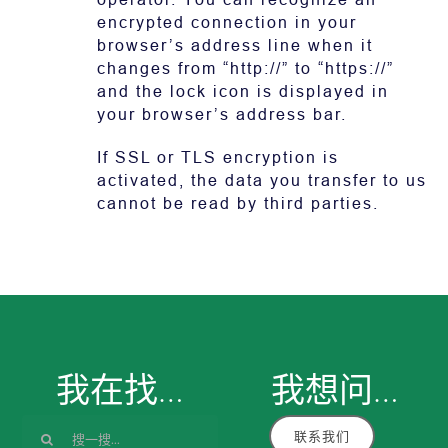
encrypted connection in your
browser’s address line when it
changes from “http://” to “https://”
and the lock icon is displayed in
your browser’s address bar.
If SSL or TLS encryption is
activated, the data you transfer to us
cannot be read by third parties.
我在找…
我想
问
…
搜
联系我们