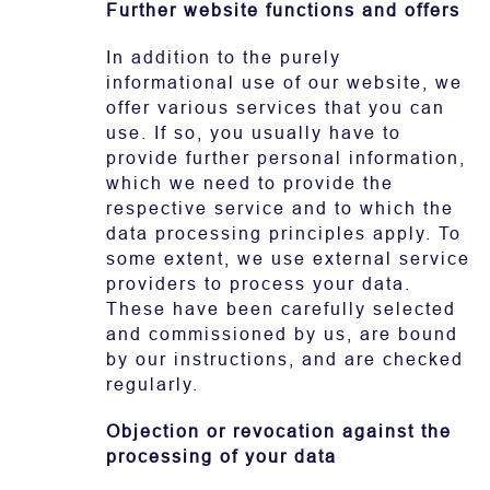
Further website functions and offers
In addition to the purely
informational use of our website, we
offer various services that you can
use. If so, you usually have to
provide further personal information,
which we need to provide the
respective service and to which the
data processing principles apply. To
some extent, we use external service
providers to process your data.
These have been carefully selected
and commissioned by us, are bound
by our instructions, and are checked
regularly.
Objection or revocation against the
processing of your data