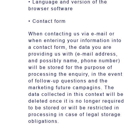
• Language and version of the
browser software
• Contact form
When contacting us via e-mail or
when entering your information into
a contact form, the data you are
providing us with (e-mail address,
and possibly name, phone number)
will be stored for the purpose of
processing the enquiry, in the event
of follow-up questions and the
marketing future campagins. The
data collected in this context will be
deleted once it is no longer required
to be stored or will be restricted in
processing in case of legal storage
obligations.