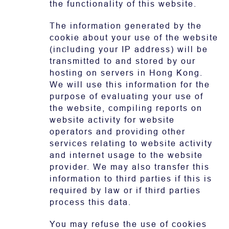
the functionality of this website.
The information generated by the
cookie about your use of the website
(including your IP address) will be
transmitted to and stored by our
hosting on servers in Hong Kong.
We will use this information for the
purpose of evaluating your use of
the website, compiling reports on
website activity for website
operators and providing other
services relating to website activity
and internet usage to the website
provider. We may also transfer this
information to third parties if this is
required by law or if third parties
process this data.
You may refuse the use of cookies