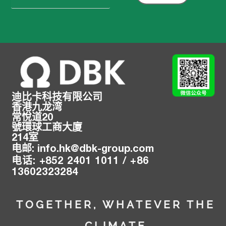
索：
迪比卡科技有限公司
香港九龙湾
常悅道20
號環球工商大廈
214室
电邮
:
info.hk@
dbk-group.com
:
+
852 2401 1011 /
+
86
电话
13602323284
TOGETHER, WHATEVER THE
CLIMATE