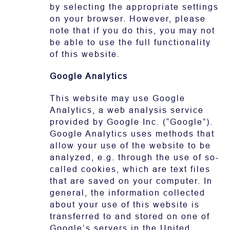
by selecting the appropriate settings
on your browser. However, please
note that if you do this, you may not
be able to use the full functionality
of this website.
Google Analytics
This website may use Google
Analytics, a web analysis service
provided by Google Inc. (“Google”).
Google Analytics uses methods that
allow your use of the website to be
analyzed, e.g. through the use of so-
called cookies, which are text files
that are saved on your computer. In
general, the information collected
about your use of this website is
transferred to and stored on one of
Google’s servers in the United