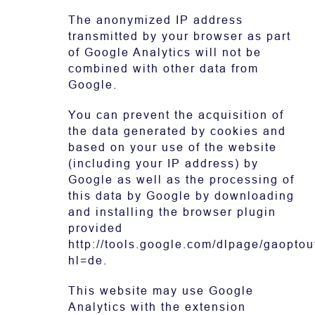
The anonymized IP address
transmitted by your browser as part
of Google Analytics will not be
combined with other data from
Google.
You can prevent the acquisition of
the data generated by cookies and
based on your use of the website
(including your IP address) by
Google as well as the processing of
this data by Google by downloading
and installing the browser plugin
provided
http://tools.google.com/dlpage/gaoptou
hl=de.
This website may use Google
Analytics with the extension